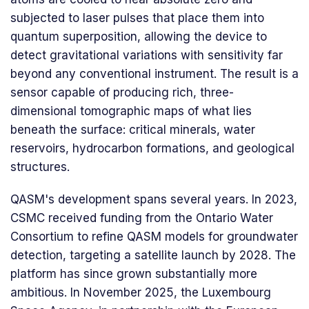
subjected to laser pulses that place them into
quantum superposition, allowing the device to
detect gravitational variations with sensitivity far
beyond any conventional instrument. The result is a
sensor capable of producing rich, three-
dimensional tomographic maps of what lies
beneath the surface: critical minerals, water
reservoirs, hydrocarbon formations, and geological
structures.
QASM's development spans several years. In 2023,
CSMC received funding from the Ontario Water
Consortium to refine QASM models for groundwater
detection, targeting a satellite launch by 2028. The
platform has since grown substantially more
ambitious. In November 2025, the Luxembourg