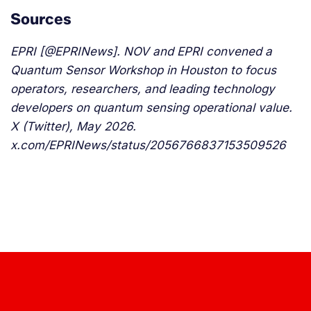
Sources
EPRI [@EPRINews]. NOV and EPRI convened a
Quantum Sensor Workshop in Houston to focus
operators, researchers, and leading technology
developers on quantum sensing operational value.
X (Twitter), May 2026.
x.com/EPRINews/status/2056766837153509526