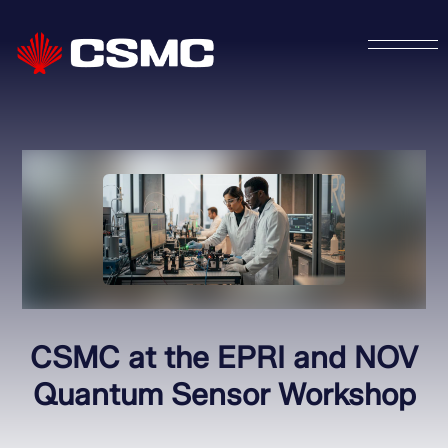
CSMC at the EPRI and NOV
Quantum Sensor Workshop