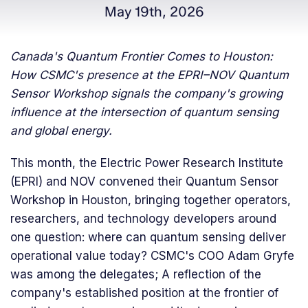
May 19th, 2026
Canada's Quantum Frontier Comes to Houston:
How CSMC's presence at the EPRI–NOV Quantum
Sensor Workshop signals the company's growing
influence at the intersection of quantum sensing
and global energy.
This month, the Electric Power Research Institute
(EPRI) and NOV convened their Quantum Sensor
Workshop in Houston, bringing together operators,
researchers, and technology developers around
one question: where can quantum sensing deliver
operational value today? CSMC's COO Adam Gryfe
was among the delegates; A reflection of the
company's established position at the frontier of