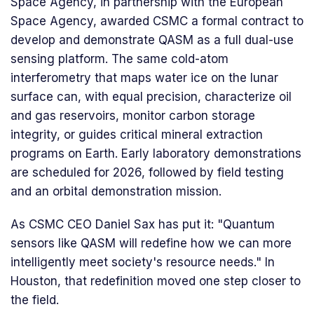
Space Agency, in partnership with the European
Space Agency, awarded CSMC a formal contract to
develop and demonstrate QASM as a full dual-use
sensing platform. The same cold-atom
interferometry that maps water ice on the lunar
surface can, with equal precision, characterize oil
and gas reservoirs, monitor carbon storage
integrity, or guides critical mineral extraction
programs on Earth. Early laboratory demonstrations
are scheduled for 2026, followed by field testing
and an orbital demonstration mission.
As CSMC CEO Daniel Sax has put it: "Quantum
sensors like QASM will redefine how we can more
intelligently meet society's resource needs." In
Houston, that redefinition moved one step closer to
the field.