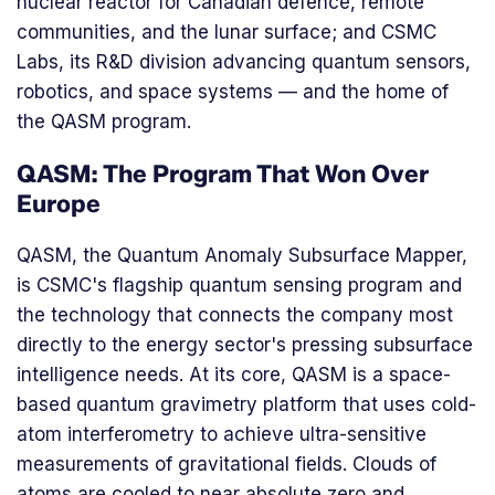
nuclear reactor for Canadian defence, remote
communities, and the lunar surface; and CSMC
Labs, its R&D division advancing quantum sensors,
robotics, and space systems — and the home of
the QASM program.
QASM: The Program That Won Over
Europe
QASM, the Quantum Anomaly Subsurface Mapper,
is CSMC's flagship quantum sensing program and
the technology that connects the company most
directly to the energy sector's pressing subsurface
intelligence needs. At its core, QASM is a space-
based quantum gravimetry platform that uses cold-
atom interferometry to achieve ultra-sensitive
measurements of gravitational fields. Clouds of
atoms are cooled to near absolute zero and