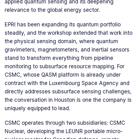
applied quantum sensing and its deepening
relevance to the global energy sector.
EPRI has been expanding its quantum portfolio
steadily, and the workshop extended that work into
the physical sensing domain, where quantum
gravimeters, magnetometers, and inertial sensors
stand to transform everything from pipeline
monitoring to subsurface resource mapping. For
CSMC, whose QASM platform is already under
contract with the Luxembourg Space Agency and
directly addresses subsurface sensing challenges,
the conversation in Houston is one the company is
uniquely equipped to lead.
CSMC operates through two subsidiaries: CSMC
Nuclear, developing the LEUNR portable micro-