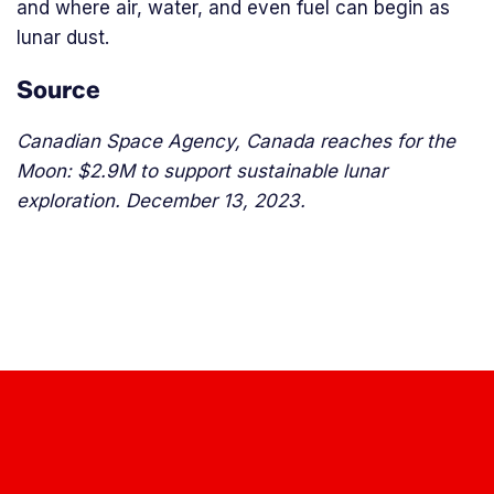
and where air, water, and even fuel can begin as
lunar dust.
Source
Canadian Space Agency, Canada reaches for the
Moon: $2.9M to support sustainable lunar
exploration. December 13, 2023.