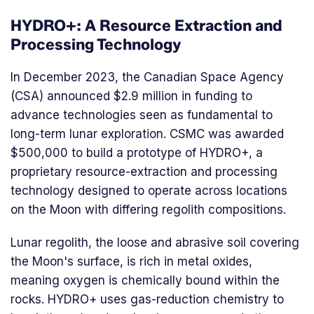
HYDRO+: A Resource Extraction and
Processing Technology
In December 2023, the Canadian Space Agency
(CSA) announced $2.9 million in funding to
advance technologies seen as fundamental to
long-term lunar exploration. CSMC was awarded
$500,000 to build a prototype of HYDRO+, a
proprietary resource-extraction and processing
technology designed to operate across locations
on the Moon with differing regolith compositions.
Lunar regolith, the loose and abrasive soil covering
the Moon's surface, is rich in metal oxides,
meaning oxygen is chemically bound within the
rocks. HYDRO+ uses gas-reduction chemistry to