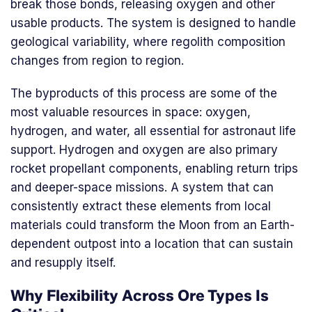
break those bonds, releasing oxygen and other
usable products. The system is designed to handle
geological variability, where regolith composition
changes from region to region.
The byproducts of this process are some of the
most valuable resources in space: oxygen,
hydrogen, and water, all essential for astronaut life
support. Hydrogen and oxygen are also primary
rocket propellant components, enabling return trips
and deeper-space missions. A system that can
consistently extract these elements from local
materials could transform the Moon from an Earth-
dependent outpost into a location that can sustain
and resupply itself.
Why Flexibility Across Ore Types Is