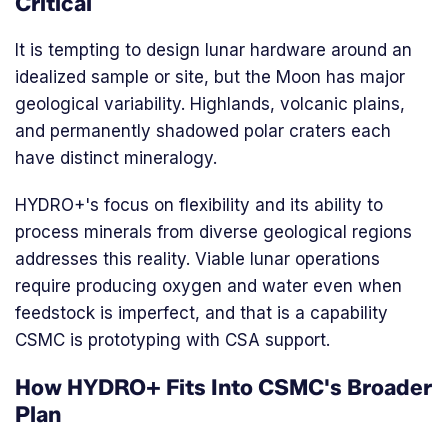
Critical
It is tempting to design lunar hardware around an
idealized sample or site, but the Moon has major
geological variability. Highlands, volcanic plains,
and permanently shadowed polar craters each
have distinct mineralogy.
HYDRO+'s focus on flexibility and its ability to
process minerals from diverse geological regions
addresses this reality. Viable lunar operations
require producing oxygen and water even when
feedstock is imperfect, and that is a capability
CSMC is prototyping with CSA support.
How HYDRO+ Fits Into CSMC's Broader
Plan