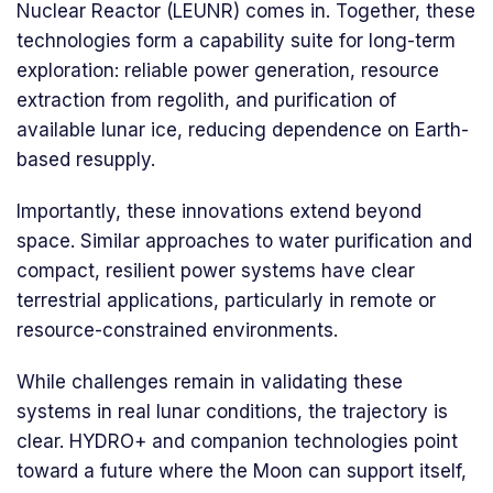
Nuclear Reactor (LEUNR) comes in. Together, these
technologies form a capability suite for long-term
exploration: reliable power generation, resource
extraction from regolith, and purification of
available lunar ice, reducing dependence on Earth-
based resupply.
Importantly, these innovations extend beyond
space. Similar approaches to water purification and
compact, resilient power systems have clear
terrestrial applications, particularly in remote or
resource-constrained environments.
While challenges remain in validating these
systems in real lunar conditions, the trajectory is
clear. HYDRO+ and companion technologies point
toward a future where the Moon can support itself,