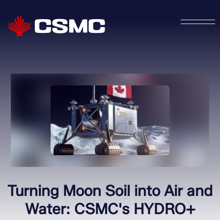
Turning Moon Soil into Air and
Water: CSMC's HYDRO+