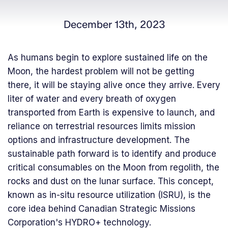
December 13th, 2023
As humans begin to explore sustained life on the
Moon, the hardest problem will not be getting
there, it will be staying alive once they arrive. Every
liter of water and every breath of oxygen
transported from Earth is expensive to launch, and
reliance on terrestrial resources limits mission
options and infrastructure development. The
sustainable path forward is to identify and produce
critical consumables on the Moon from regolith, the
rocks and dust on the lunar surface. This concept,
known as in-situ resource utilization (ISRU), is the
core idea behind Canadian Strategic Missions
Corporation's HYDRO+ technology.