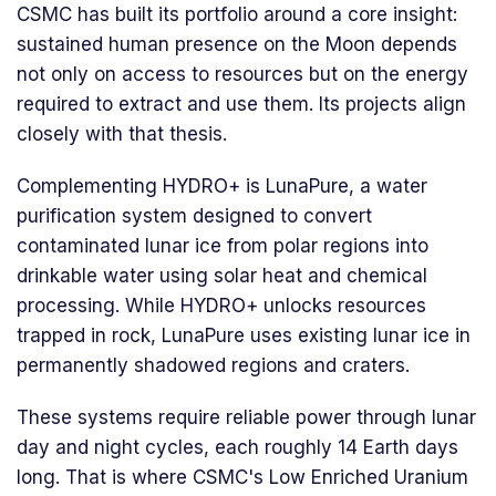
CSMC has built its portfolio around a core insight:
sustained human presence on the Moon depends
not only on access to resources but on the energy
required to extract and use them. Its projects align
closely with that thesis.
Complementing HYDRO+ is LunaPure, a water
purification system designed to convert
contaminated lunar ice from polar regions into
drinkable water using solar heat and chemical
processing. While HYDRO+ unlocks resources
trapped in rock, LunaPure uses existing lunar ice in
permanently shadowed regions and craters.
These systems require reliable power through lunar
day and night cycles, each roughly 14 Earth days
long. That is where CSMC's Low Enriched Uranium